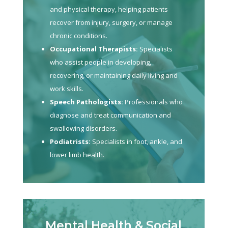
and physical therapy, helping patients
recover from injury, surgery, or manage
chronic conditions.
Occupational Therapists:
Specialists
who assist people in developing,
recovering, or maintaining daily living and
work skills.
Speech Pathologists:
Professionals who
diagnose and treat communication and
swallowing disorders.
Podiatrists:
Specialists in foot, ankle, and
lower limb health.
Mental Health & Social