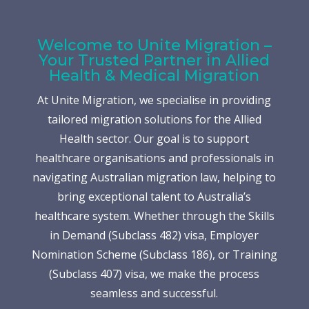
Welcome to Unite Migration –
Your Trusted Partner in Allied
Health & Medical Migration
At Unite Migration, we specialise in providing
tailored migration solutions for the Allied
Health sector. Our goal is to support
healthcare organisations and professionals in
navigating Australian migration law, helping to
bring exceptional talent to Australia’s
healthcare system. Whether through the Skills
in Demand (Subclass 482) visa, Employer
Nomination Scheme (Subclass 186), or Training
(Subclass 407) visa, we make the process
seamless and successful.