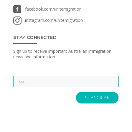

facebook.com/unitemigration

instagram.com/unitemigration
STAY CONNECTED
Sign up to receive important Australian immigration
news and information.
E
m
a
i
SUBSCRIBE
l
*