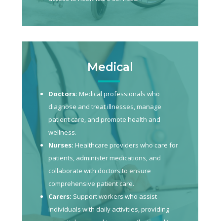
Medical
Doctors:
Medical professionals who
diagnose and treat illnesses, manage
patient care, and promote health and
wellness.
Nurses:
Healthcare providers who care for
patients, administer medications, and
collaborate with doctors to ensure
comprehensive patient care.
Carers:
Support workers who assist
individuals with daily activities, providing