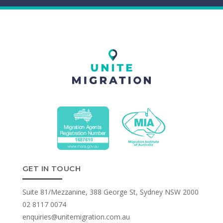
GET IN TOUCH
Suite 81/Mezzanine, 388 George St, Sydney NSW 2000
02 8117 0074
enquiries@unitemigration.com.au