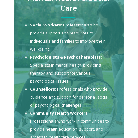
Care
Social Workers:
Professionals who
provide support and resources to
individuals and families to improve their
well-being.
Psychologists & Psychotherapists:
Specialists in mental health, providing
therapy and support for various
psychological issues.
Counsellors:
Professionals who provide
guidance and support for personal, social,
or psychological challenges.
Community Health Workers:
Professionals who work in communities to
provide health education, support, and
access to healthcare services.