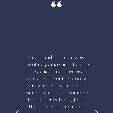
Amber and her team were
absolutely amazing in helping
me achieve a positive visa
outcome. The entire process
was seamless, with smooth
communication and complete
transparency throughout.
Their professionalism and