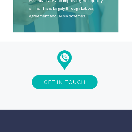
essential care and improving their quality
of life. This is largely through Labour
Agreement and DAMA schemes.
GET IN TOUCH