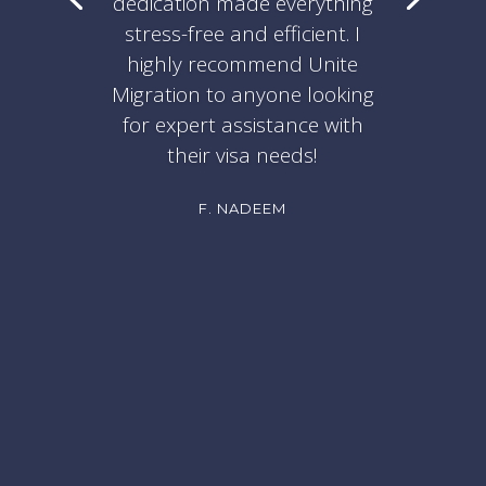
dedication made everything
stress-free and efficient. I
highly recommend Unite
Migration to anyone looking
for expert assistance with
their visa needs!
F. NADEEM