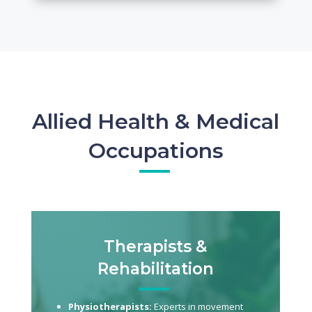
Allied Health & Medical
Occupations
Therapists &
Rehabilitation
Physiotherapists:
Experts in movement