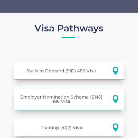
Visa Pathways
Skills in Demand (SiD) 482 Visa
Employer Nomination Scheme (ENS)
186 Visa
Training (407) Visa