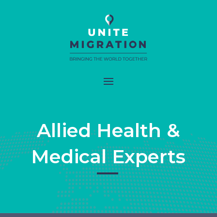
Allied Health &
Medical Experts