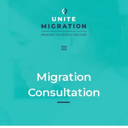
Migration
Consultation