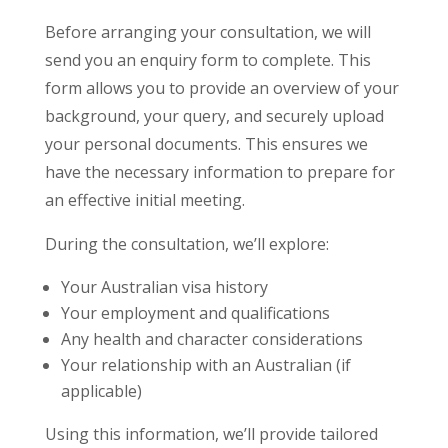
Before arranging your consultation, we will
send you an enquiry form to complete. This
form allows you to provide an overview of your
background, your query, and securely upload
your personal documents. This ensures we
have the necessary information to prepare for
an effective initial meeting.
During the consultation, we’ll explore:
Your Australian visa history
Your employment and qualifications
Any health and character considerations
Your relationship with an Australian (if
applicable)
Using this information, we’ll provide tailored