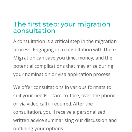
The first step: your migration
consultation
A consultation is a critical step in the migration
process. Engaging in a consultation with Unite
Migration can save you time, money, and the
potential complications that may arise during
your nomination or visa application process.
We offer consultations in various formats to
suit your needs – face-to-face, over the phone,
or via video call if required. After the
consultation, you’ll receive a personalised
written advice summarising our discussion and
outlining your options.