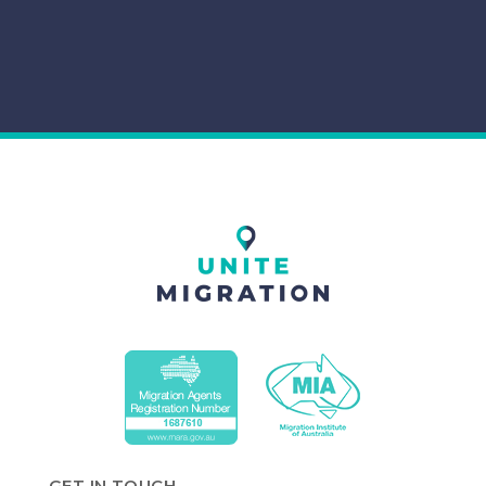
GET IN TOUCH