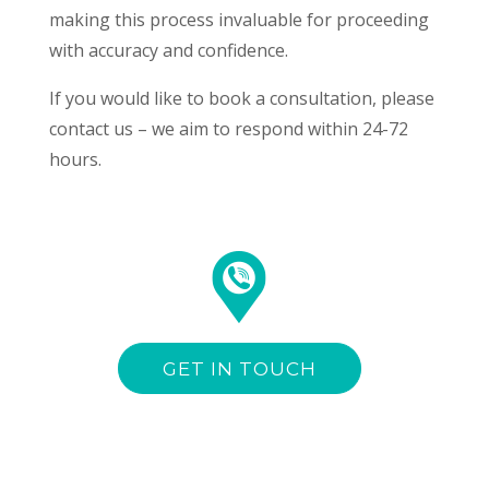
making this process invaluable for proceeding
with accuracy and confidence.
If you would like to book a consultation, please
contact us – we aim to respond within 24-72
hours.
GET IN TOUCH