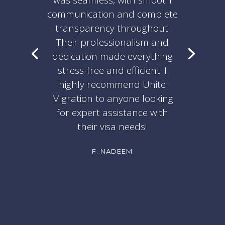
was seamless, with smooth
communication and complete
transparency throughout.
Their professionalism and
dedication made everything
stress-free and efficient. I
highly recommend Unite
Migration to anyone looking
for expert assistance with
their visa needs!
F. NADEEM