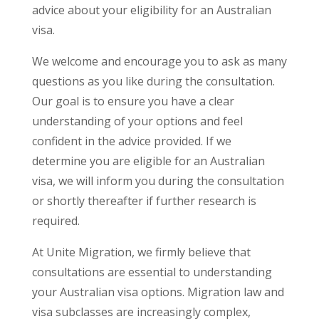
advice about your eligibility for an Australian
visa.
We welcome and encourage you to ask as many
questions as you like during the consultation.
Our goal is to ensure you have a clear
understanding of your options and feel
confident in the advice provided. If we
determine you are eligible for an Australian
visa, we will inform you during the consultation
or shortly thereafter if further research is
required.
At Unite Migration, we firmly believe that
consultations are essential to understanding
your Australian visa options. Migration law and
visa subclasses are increasingly complex,