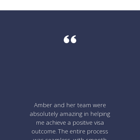
Amber and her team were
absolutely amazing in helping
me achieve a positive visa
outcome. The entire process