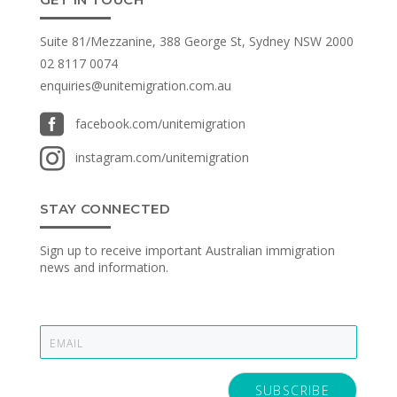
Suite 81/Mezzanine, 388 George St, Sydney NSW 2000
02 8117 0074
enquiries@unitemigration.com.au

facebook.com/unitemigration

instagram.com/unitemigration
STAY CONNECTED
Sign up to receive important Australian immigration
news and information.
E
m
a
i
SUBSCRIBE