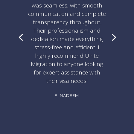
was seamless, with smooth
communication and complete
transparency throughout.
Their professionalism and
dedication made everything
stress-free and efficient. I
highly recommend Unite
Migration to anyone looking
for expert assistance with
their visa needs!
F. NADEEM