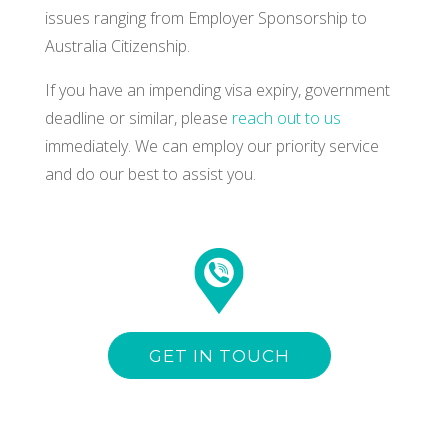
issues ranging from Employer Sponsorship to
Australia Citizenship.
If you have an impending visa expiry, government
deadline or similar, please
reach out to us
immediately. We can employ our priority service
and do our best to assist you.
GET IN TOUCH