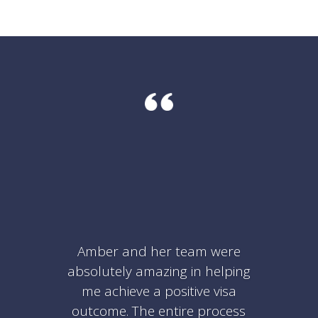
Amber and her team were
absolutely amazing in helping
me achieve a positive visa
outcome. The entire process