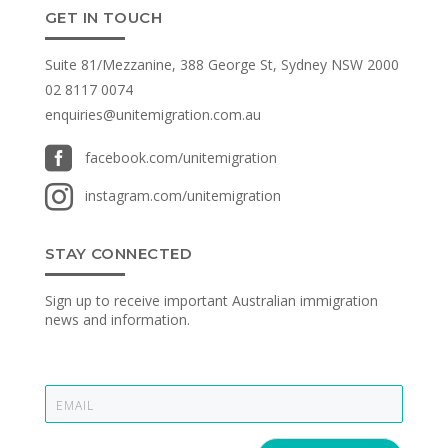
GET IN TOUCH
Suite 81/Mezzanine, 388 George St, Sydney NSW 2000
02 8117 0074
enquiries@unitemigration.com.au

facebook.com/unitemigration

instagram.com/unitemigration
STAY CONNECTED
Sign up to receive important Australian immigration
news and information.
E
m
a