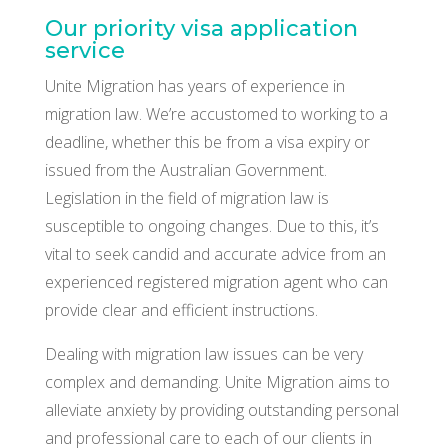
Our priority visa application
service
Unite Migration has years of experience in
migration law. We’re accustomed to working to a
deadline, whether this be from a visa expiry or
issued from the Australian Government.
Legislation in the field of migration law is
susceptible to ongoing changes. Due to this, it’s
vital to seek candid and accurate advice from an
experienced registered migration agent who can
provide clear and efficient instructions.
Dealing with migration law issues can be very
complex and demanding. Unite Migration aims to
alleviate anxiety by providing outstanding personal
and professional care to each of our clients in