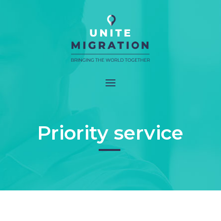
Priority service