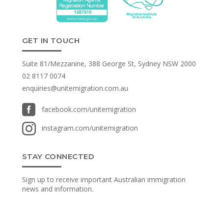
GET IN TOUCH
Suite 81/Mezzanine, 388 George St, Sydney NSW 2000
02 8117 0074
enquiries@unitemigration.com.au

facebook.com/unitemigration

instagram.com/unitemigration
STAY CONNECTED
Sign up to receive important Australian immigration
news and information.