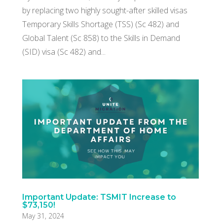
by replacing two highly sought-after skilled visas
Temporary Skills Shortage (TSS) (Sc 482) and
Global Talent (Sc 858) to the Skills in Demand
(SID) visa (Sc 482) and...
Important Update: TSMIT Increase to
$73,150!
May 31, 2024