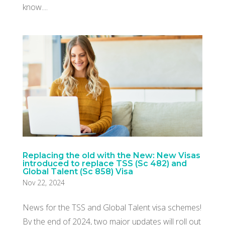
know....
Replacing the old with the New: New Visas
introduced to replace TSS (Sc 482) and
Global Talent (Sc 858) Visa
Nov 22, 2024
News for the TSS and Global Talent visa schemes!
By the end of 2024, two major updates will roll out