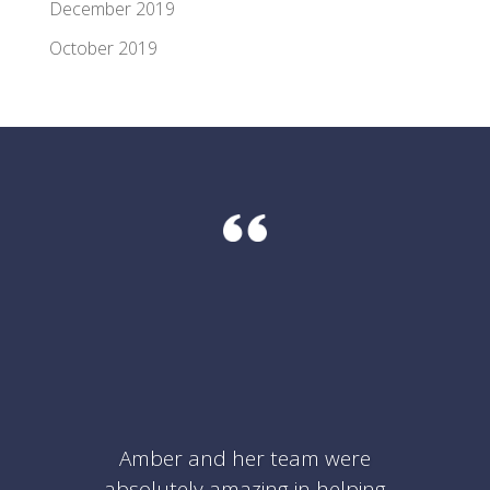
December 2019
October 2019
Amber and her team were
absolutely amazing in helping