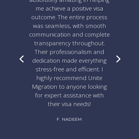
me achieve a positive visa
outcome. The entire process
was seamless, with smooth
communication and complete
transparency throughout.
Their professionalism and
dedication made everything
stress-free and efficient. I
highly recommend Unite
Migration to anyone looking
for expert assistance with
their visa needs!
F. NADEEM