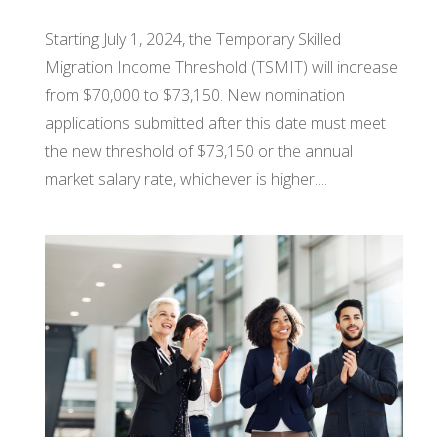
Starting July 1, 2024, the Temporary Skilled
Migration Income Threshold (TSMIT) will increase
from $70,000 to $73,150. New nomination
applications submitted after this date must meet
the new threshold of $73,150 or the annual
market salary rate, whichever is higher....