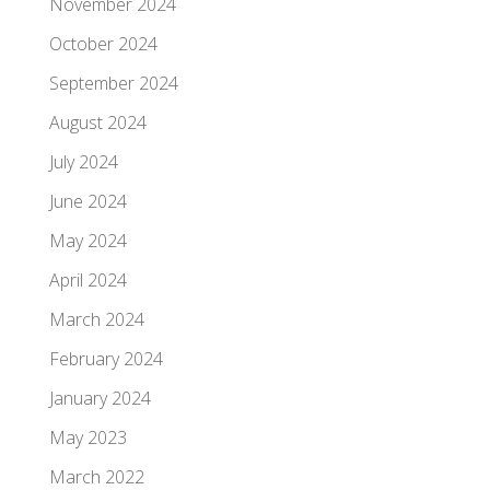
November 2024
October 2024
September 2024
August 2024
July 2024
June 2024
May 2024
April 2024
March 2024
February 2024
January 2024
May 2023
March 2022