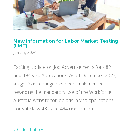
New information for Labor Market Testing
(LMT)
Jan 25, 2024
Exciting Update on Job Advertisements for 482
and 494 Visa Applications. As of December 2023,
a significant change has been implemented
regarding the mandatory use of the Workforce
Australia website for job ads in visa applications.
For subclass 482 and 494 nomination...
« Older Entries