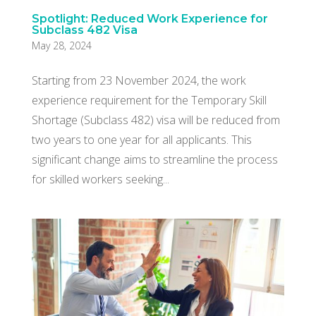
Spotlight: Reduced Work Experience for
Subclass 482 Visa
May 28, 2024
Starting from 23 November 2024, the work
experience requirement for the Temporary Skill
Shortage (Subclass 482) visa will be reduced from
two years to one year for all applicants. This
significant change aims to streamline the process
for skilled workers seeking...