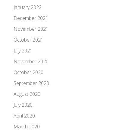
January 2022
December 2021
November 2021
October 2021
July 2021
November 2020
October 2020
September 2020
August 2020
July 2020
April 2020
March 2020