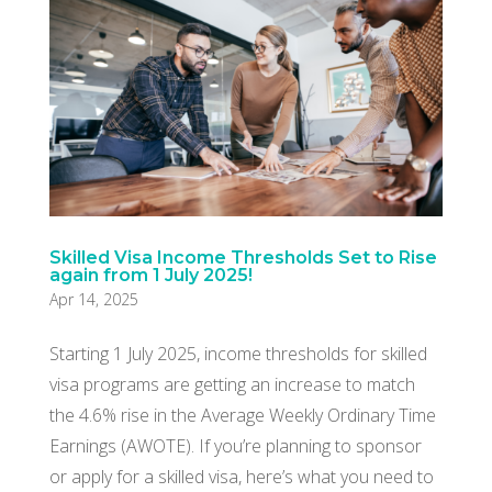
Skilled Visa Income Thresholds Set to Rise
again from 1 July 2025!
Apr 14, 2025
Starting 1 July 2025, income thresholds for skilled
visa programs are getting an increase to match
the 4.6% rise in the Average Weekly Ordinary Time
Earnings (AWOTE). If you’re planning to sponsor
or apply for a skilled visa, here’s what you need to