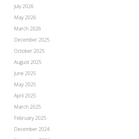
July 2026
May 2026
March 2026
December 2025
October 2025
August 2025
June 2025
May 2025
April 2025
March 2025
February 2025
December 2024