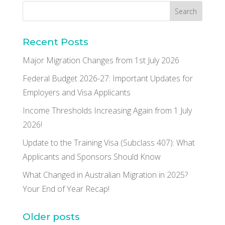
Recent Posts
Major Migration Changes from 1st July 2026
Federal Budget 2026-27: Important Updates for
Employers and Visa Applicants
Income Thresholds Increasing Again from 1 July
2026!
Update to the Training Visa (Subclass 407): What
Applicants and Sponsors Should Know
What Changed in Australian Migration in 2025?
Your End of Year Recap!
Older posts