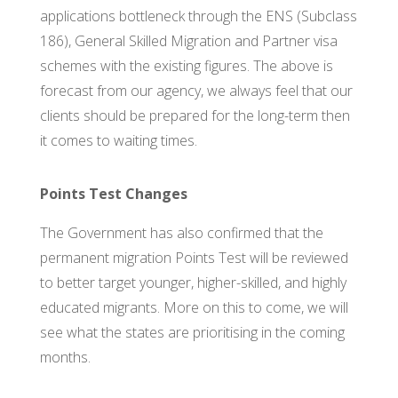
applications bottleneck through the ENS (Subclass
186), General Skilled Migration and Partner visa
schemes with the existing figures. The above is
forecast from our agency, we always feel that our
clients should be prepared for the long-term then
it comes to waiting times.
Points Test Changes
The Government has also confirmed that the
permanent migration Points Test will be reviewed
to better target younger, higher-skilled, and highly
educated migrants. More on this to come, we will
see what the states are prioritising in the coming
months.