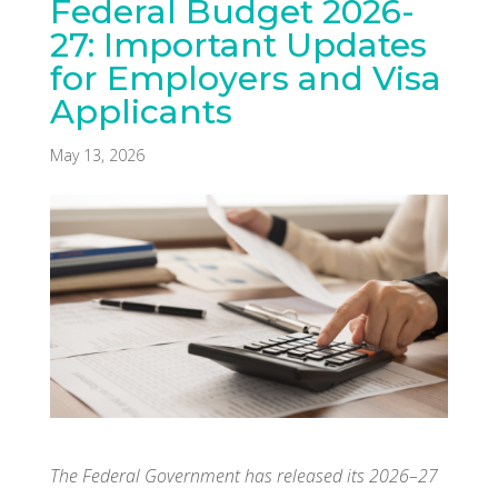
Federal Budget 2026-
27: Important Updates
for Employers and Visa
Applicants
May 13, 2026
The Federal Government has released its 2026–27