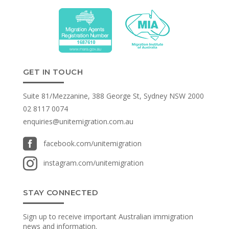
GET IN TOUCH
Suite 81/Mezzanine, 388 George St, Sydney NSW 2000
02 8117 0074
enquiries@unitemigration.com.au

facebook.com/unitemigration

instagram.com/unitemigration
STAY CONNECTED
Sign up to receive important Australian immigration
news and information.