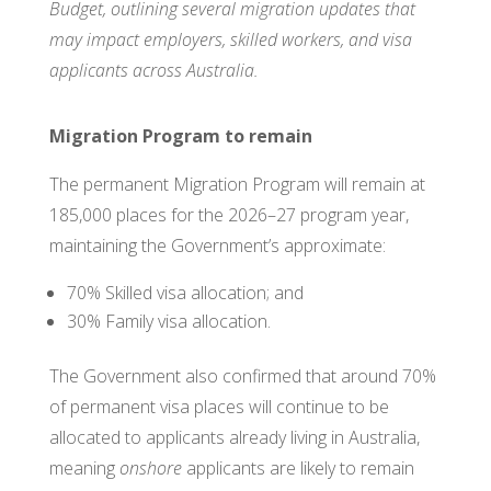
Budget, outlining several migration updates that
may impact employers, skilled workers, and visa
applicants across Australia.
Migration Program to remain
The permanent Migration Program will remain at
185,000 places for the 2026–27 program year,
maintaining the Government’s approximate:
70% Skilled visa allocation; and
30% Family visa allocation.
The Government also confirmed that around 70%
of permanent visa places will continue to be
allocated to applicants already living in Australia,
meaning
onshore
applicants are likely to remain