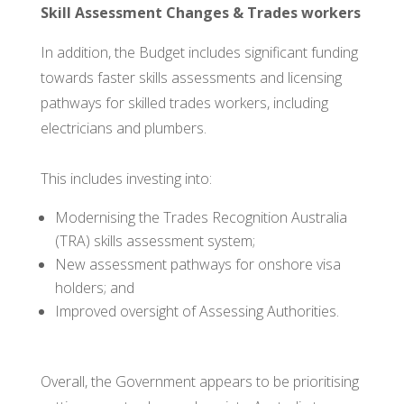
Skill Assessment Changes & Trades workers
In addition, the Budget includes significant funding
towards faster skills assessments and licensing
pathways for skilled trades workers, including
electricians and plumbers.
This includes investing into:
Modernising the Trades Recognition Australia
(TRA) skills assessment system;
New assessment pathways for onshore visa
holders; and
Improved oversight of Assessing Authorities.
Overall, the Government appears to be prioritising