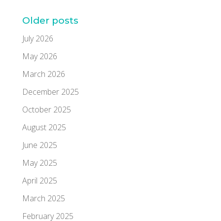
Older posts
July 2026
May 2026
March 2026
December 2025
October 2025
August 2025
June 2025
May 2025
April 2025
March 2025
February 2025