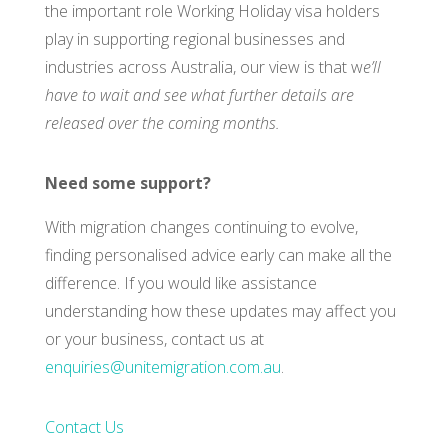
the important role Working Holiday visa holders
play in supporting regional businesses and
industries across Australia, our view is that w
e’ll
have to wait and see what further details are
released over the coming months.
Need some support?
With migration changes continuing to evolve,
finding personalised advice early can make all the
difference. If you would like assistance
understanding how these updates may affect you
or your business, contact us at
enquiries@unitemigration.com.au
.
Contact Us