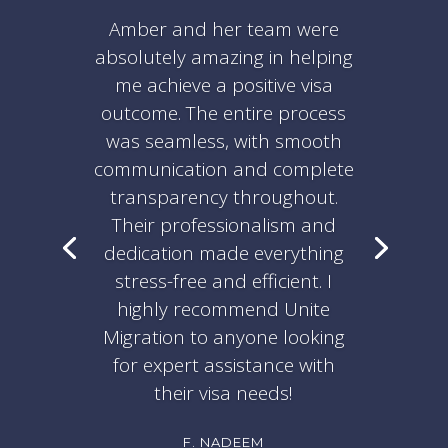
Amber and her team were
absolutely amazing in helping
me achieve a positive visa
outcome. The entire process
was seamless, with smooth
communication and complete
transparency throughout.
Their professionalism and
dedication made everything
stress-free and efficient. I
highly recommend Unite
Migration to anyone looking
for expert assistance with
their visa needs!
F. NADEEM