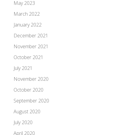
May 2023
March 2022
January 2022
December 2021
November 2021
October 2021
July 2021
November 2020
October 2020
September 2020
August 2020
July 2020
April 2020