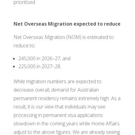
prioritised.
Net Overseas Migration expected to reduce
Net Overseas Migration (NOM) is estimated to
reduce to:
245,000 in 2026–27; and
225,000 in 2027–28.
While migration numbers are expected to
decrease overall, demand for Australian
permanent residency remains extremely high. As a
result, it is our view that individuals may see
processing in permanent visa applications
slowdown in the coming years while Home Affairs
adjust to the above figures. We are already seeing