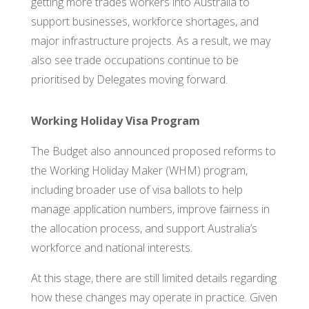
getting more trades workers into Australia to
support businesses, workforce shortages, and
major infrastructure projects. As a result, we may
also see trade occupations continue to be
prioritised by Delegates moving forward.
Working Holiday Visa Program
The Budget also announced proposed reforms to
the Working Holiday Maker (WHM) program,
including broader use of visa ballots to help
manage application numbers, improve fairness in
the allocation process, and support Australia’s
workforce and national interests.
At this stage, there are still limited details regarding
how these changes may operate in practice. Given