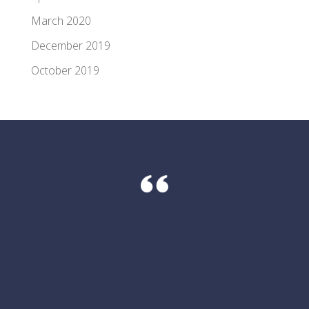
March 2020
December 2019
October 2019