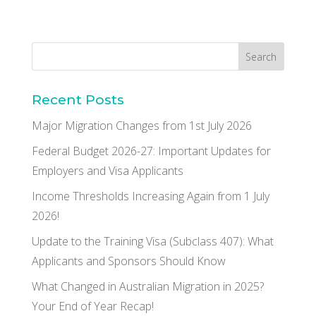
Recent Posts
Major Migration Changes from 1st July 2026
Federal Budget 2026-27: Important Updates for
Employers and Visa Applicants
Income Thresholds Increasing Again from 1 July
2026!
Update to the Training Visa (Subclass 407): What
Applicants and Sponsors Should Know
What Changed in Australian Migration in 2025?
Your End of Year Recap!