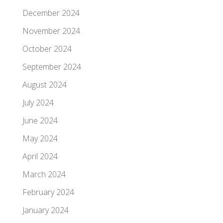
December 2024
November 2024
October 2024
September 2024
August 2024
July 2024
June 2024
May 2024
April 2024
March 2024
February 2024
January 2024