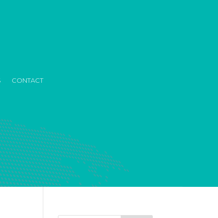
S
CONTACT