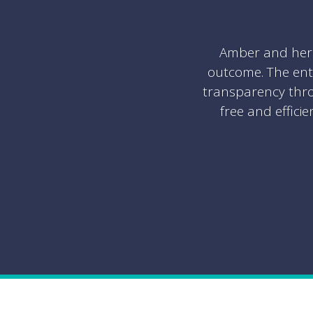
Amber and her 
outcome. The ent
transparency thro
free and effici