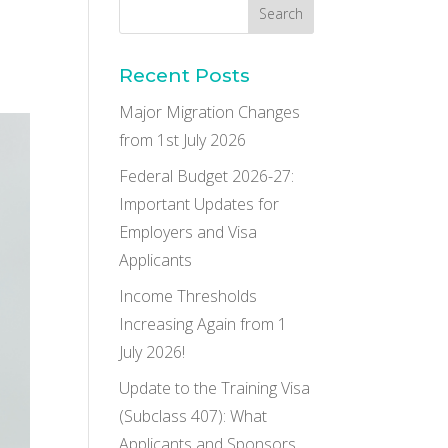
Recent Posts
Major Migration Changes
from 1st July 2026
Federal Budget 2026-27:
Important Updates for
Employers and Visa
Applicants
Income Thresholds
Increasing Again from 1
July 2026!
Update to the Training Visa
(Subclass 407): What
Applicants and Sponsors