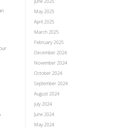
June 2025
an
May 2025
April 2025
March 2025
February 2025
bour
December 2024
November 2024
October 2024
September 2024
August 2024
July 2024
June 2024
o
May 2024