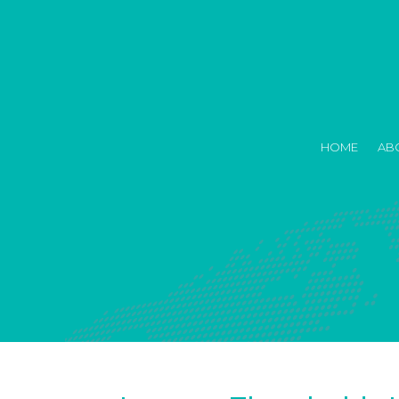
HOME
AB