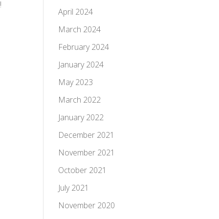
!
April 2024
March 2024
February 2024
January 2024
May 2023
March 2022
January 2022
December 2021
November 2021
October 2021
July 2021
November 2020