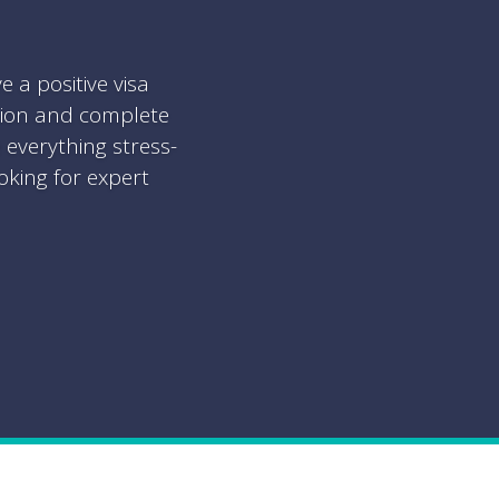
a positive visa
tion and complete
everything stress-
oking for expert