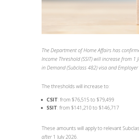
The Department of Home Affairs has confirmed 
Income Threshold (SSIT) will increase from 1 
in Demand (Subclass 482) visa and Employer
The thresholds will increase to:
CSIT
: from $76,515 to $79,499
SSIT
: from $141,210 to $146,717
These amounts will apply to relevant Subcl
after
1 July 2026.