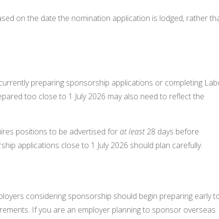
sed on the date the nomination application is lodged, rather th
s currently preparing sponsorship applications or completing La
pared too close to 1 July 2026 may also need to reflect the
ires positions to be advertised for
at least
28 days before
hip applications close to 1 July 2026 should plan carefully.
ployers considering sponsorship should begin preparing early t
uirements. If you are an employer planning to sponsor overseas