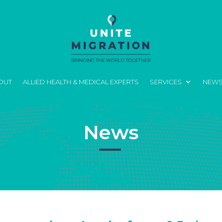
OUT
ALLIED HEALTH & MEDICAL EXPERTS
SERVICES
NEW
News