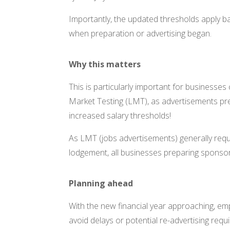
Importantly, the updated thresholds apply ba
when preparation or advertising began.
Why this matters
This is particularly important for businesse
Market Testing (LMT), as advertisements pre
increased salary thresholds!
As LMT (jobs advertisements) generally requ
lodgement, all businesses preparing sponsors
Planning ahead
With the new financial year approaching, em
avoid delays or potential re-advertising req