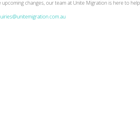
e upcoming changes, our team at Unite Migration is here to help
uiries@unitemigration.com.au